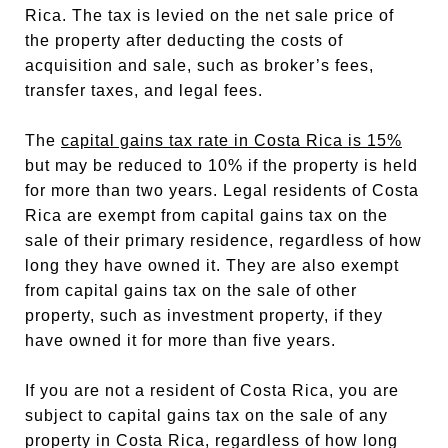
Rica. The tax is levied on the net sale price of
the property after deducting the costs of
acquisition and sale, such as broker’s fees,
transfer taxes, and legal fees.
The
capital gains tax rate in Costa Rica is 15%
but may be reduced to 10% if the property is held
for more than two years. Legal residents of Costa
Rica are exempt from capital gains tax on the
sale of their primary residence, regardless of how
long they have owned it. They are also exempt
from capital gains tax on the sale of other
property, such as investment property, if they
have owned it for more than five years.
If you are not a resident of Costa Rica, you are
subject to capital gains tax on the sale of any
property in Costa Rica, regardless of how long