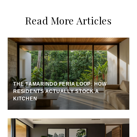
Read More Articles
THE TAMARINDO FERIA LOOP: HOW
RESIDENTS ACTUALLY STOCK A
KITCHEN