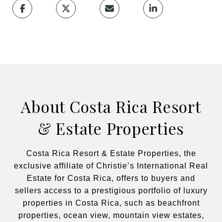
About Costa Rica Resort
& Estate Properties
Costa Rica Resort & Estate Properties, the
exclusive affiliate of Christie’s International Real
Estate for Costa Rica, offers to buyers and
sellers access to a prestigious portfolio of luxury
properties in Costa Rica, such as beachfront
properties, ocean view, mountain view estates,