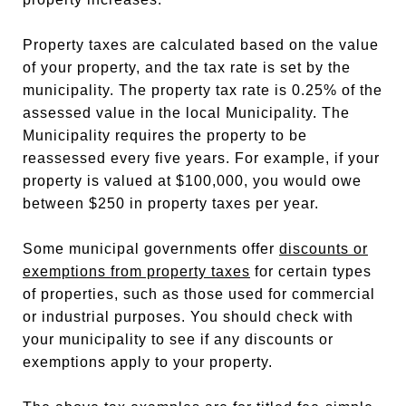
Property taxes are calculated based on the value
of your property, and the tax rate is set by the
municipality. The property tax rate is 0.25% of the
assessed value in the local Municipality. The
Municipality requires the property to be
reassessed every five years. For example, if your
property is valued at $100,000, you would owe
between $250 in property taxes per year.
Some municipal governments offer
discounts or
exemptions from property taxes
for certain types
of properties, such as those used for commercial
or industrial purposes. You should check with
your municipality to see if any discounts or
exemptions apply to your property.