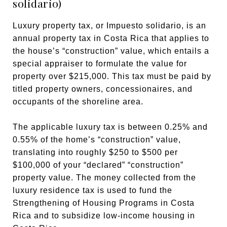
solidario)
Luxury property tax, or Impuesto solidario, is an
annual property tax in Costa Rica that applies to
the house’s “construction” value, which entails a
special appraiser to formulate the value for
property over $215,000. This tax must be paid by
titled property owners, concessionaires, and
occupants of the shoreline area.
The applicable luxury tax is between 0.25% and
0.55% of the home’s “construction” value,
translating into roughly $250 to $500 per
$100,000 of your “declared” “construction”
property value. The money collected from the
luxury residence tax is used to fund the
Strengthening of Housing Programs in Costa
Rica and to subsidize low-income housing in