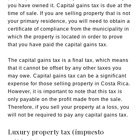
you have owned it. Capital gains tax is due at the
time of sale. If you are selling property that is not
your primary residence, you will need to obtain a
certificate of compliance from the municipality in
which the property is located in order to prove
that you have paid the capital gains tax.
The capital gains tax is a final tax, which means
that it cannot be offset by any other taxes you
may owe. Capital gains tax can be a significant
expense for those selling property in Costa Rica.
However, it is important to note that this tax is
only payable on the profit made from the sale.
Therefore, if you sell your property at a loss, you
will not be required to pay any capital gains tax.
Luxury property tax (impuesto