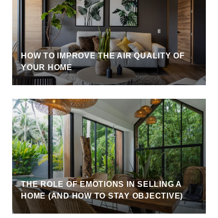
HOW TO IMPROVE THE AIR QUALITY OF
YOUR HOME
THE ROLE OF EMOTIONS IN SELLING A
HOME (AND HOW TO STAY OBJECTIVE)