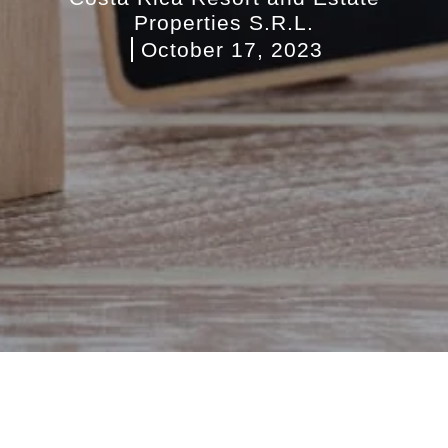
Properties S.R.L.
October 17, 2023