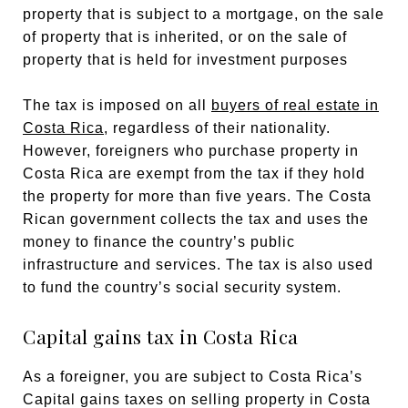
property that is subject to a mortgage, on the sale
of property that is inherited, or on the sale of
property that is held for investment purposes
The tax is imposed on all
buyers of real estate in
Costa Rica
, regardless of their nationality.
However, foreigners who purchase property in
Costa Rica are exempt from the tax if they hold
the property for more than five years. The Costa
Rican government collects the tax and uses the
money to finance the country’s public
infrastructure and services. The tax is also used
to fund the country’s social security system.
Capital gains tax in Costa Rica
As a foreigner, you are subject to Costa Rica’s
Capital gains taxes on selling property in Costa