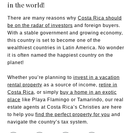
in the world!
There are many reasons why
Costa Rica should
be on the radar of investors
and foreign buyers.
With a stable government and growing economy,
this country is set to become one of the
wealthiest countries in Latin America. No wonder
it is often named the happiest country on the
planet!
Whether you’re planning to
invest in a vacation
rental property
as a source of income,
retire in
Costa Rica
, or simply
buy a home in an exotic
place
like Playa Flamingo or Tamarindo, our real
estate agents at Costa Rica’s Christies are here
to help you
find the perfect property for you
and
navigate the country’s tax system.