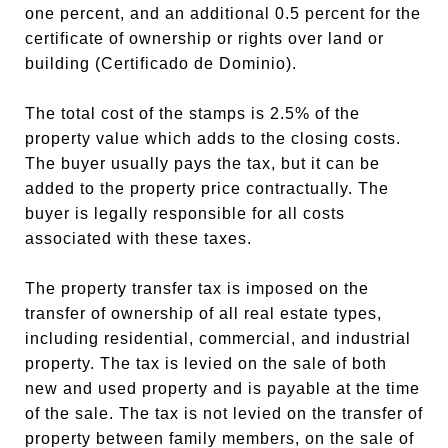
one percent, and an additional 0.5 percent for the
certificate of ownership or rights over land or
building (Certificado de Dominio).
The total cost of the stamps is 2.5% of the
property value which adds to the closing costs.
The buyer usually pays the tax, but it can be
added to the property price contractually. The
buyer is legally responsible for all costs
associated with these taxes.
The property transfer tax is imposed on the
transfer of ownership of all real estate types,
including residential, commercial, and industrial
property. The tax is levied on the sale of both
new and used property and is payable at the time
of the sale. The tax is not levied on the transfer of
property between family members, on the sale of