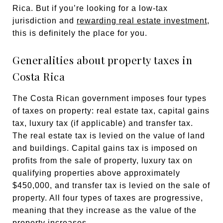
Rica. But if you’re looking for a low-tax
jurisdiction and
rewarding real estate investment
,
this is definitely the place for you.
Generalities about property taxes in
Costa Rica
The Costa Rican government imposes four types
of taxes on property: real estate tax, capital gains
tax, luxury tax (if applicable) and transfer tax.
The real estate tax is levied on the value of land
and buildings. Capital gains tax is imposed on
profits from the sale of property, luxury tax on
qualifying properties above approximately
$450,000, and transfer tax is levied on the sale of
property. All four types of taxes are progressive,
meaning that they increase as the value of the
property increases.