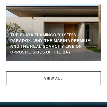
THE PLAYA FLAMINGO BUYER'S
PARADOX: WHY THE MARINA PREMIUM
AND THE REAL SCARCITY LIVE ON
OPPOSITE SIDES OF THE BAY
VIEW ALL