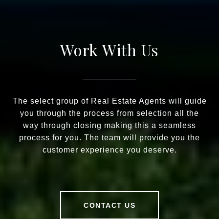
Work With Us
The select group of Real Estate Agents will guide
you through the process from selection all the
way through closing making this a seamless
process for you. The team will provide you the
customer experience you deserve.
CONTACT US