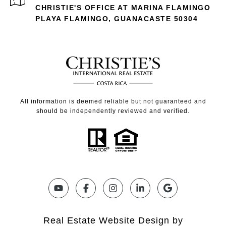
CHRISTIE'S OFFICE AT MARINA FLAMINGO
PLAYA FLAMINGO, GUANACASTE 50304
All information is deemed reliable but not guaranteed and
should be independently reviewed and verified.
Real Estate Website Design by