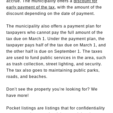
accrue. The municipality offers a
discount for
early payment of the tax
, with the amount of the
discount depending on the date of payment.
The municipality also offers a payment plan for
taxpayers who cannot pay the full amount of the
tax due on March 1. Under the payment plan, the
taxpayer pays half of the tax due on March 1, and
the other half is due on September 1. The taxes
are used to fund public services in the area, such
as trash collection, street lighting, and security.
The tax also goes to maintaining public parks,
roads, and beaches.
Don't see the property you're looking for? We
have more!
Pocket listings are listings that for confidentiality