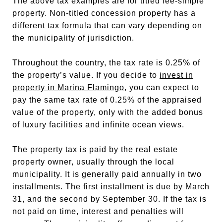
The above tax examples are for titled fee-simple
property. Non-titled concession property has a
different tax formula that can vary depending on
the municipality of jurisdiction.
Throughout the country, the tax rate is 0.25% of
the property’s value. If you decide to
invest in
property in Marina Flamingo
, you can expect to
pay the same tax rate of 0.25% of the appraised
value of the property, only with the added bonus
of luxury facilities and infinite ocean views.
The property tax is paid by the real estate
property owner, usually through the local
municipality. It is generally paid annually in two
installments. The first installment is due by March
31, and the second by September 30. If the tax is
not paid on time, interest and penalties will