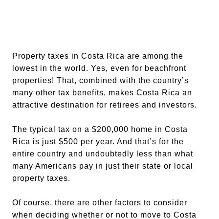
Property taxes in Costa Rica are among the
lowest in the world. Yes, even for beachfront
properties! That, combined with the country’s
many other tax benefits, makes Costa Rica an
attractive destination for retirees and investors.
The typical tax on a $200,000 home in Costa
Rica is just $500 per year. And that’s for the
entire country and undoubtedly less than what
many Americans pay in just their state or local
property taxes.
Of course, there are other factors to consider
when deciding whether or not to move to Costa