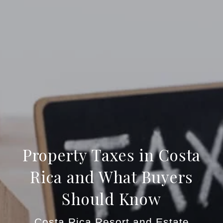
Property Taxes in Costa
Rica and What Buyers
Should Know
Costa Rica Resort and Estate