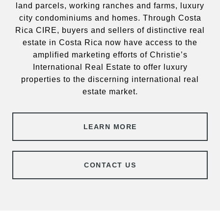
land parcels, working ranches and farms, luxury
city condominiums and homes. Through Costa
Rica CIRE, buyers and sellers of distinctive real
estate in Costa Rica now have access to the
amplified marketing efforts of Christie’s
International Real Estate to offer luxury
properties to the discerning international real
estate market.
LEARN MORE
CONTACT US