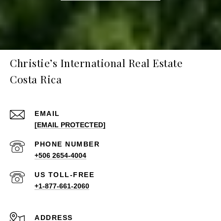
Christie’s International Real Estate
Costa Rica
EMAIL
[EMAIL PROTECTED]
PHONE NUMBER
+506 2654-4004
+1-877-661-2060
ADDRESS