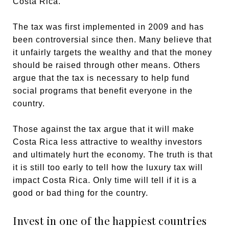
Costa Rica.
The tax was first implemented in 2009 and has
been controversial since then. Many believe that
it unfairly targets the wealthy and that the money
should be raised through other means. Others
argue that the tax is necessary to help fund
social programs that benefit everyone in the
country.
Those against the tax argue that it will make
Costa Rica less attractive to wealthy investors
and ultimately hurt the economy. The truth is that
it is still too early to tell how the luxury tax will
impact Costa Rica. Only time will tell if it is a
good or bad thing for the country.
Invest in one of the happiest countries