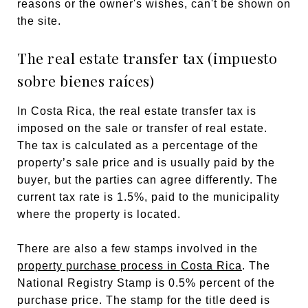
reasons or the owner's wishes, can't be shown on
the site.
The real estate transfer tax (impuesto
sobre bienes raíces)
In Costa Rica, the real estate transfer tax is
imposed on the sale or transfer of real estate.
The tax is calculated as a percentage of the
property’s sale price and is usually paid by the
buyer, but the parties can agree differently. The
current tax rate is 1.5%, paid to the municipality
where the property is located.
There are also a few stamps involved in the
property purchase process in Costa Rica
. The
National Registry Stamp is 0.5% percent of the
purchase price. The stamp for the title deed is