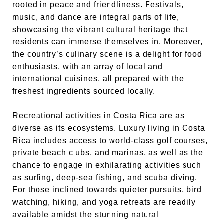
rooted in peace and friendliness. Festivals,
music, and dance are integral parts of life,
showcasing the vibrant cultural heritage that
residents can immerse themselves in. Moreover,
the country’s culinary scene is a delight for food
enthusiasts, with an array of local and
international cuisines, all prepared with the
freshest ingredients sourced locally.
Recreational activities in Costa Rica are as
diverse as its ecosystems. Luxury living in Costa
Rica includes access to world-class golf courses,
private beach clubs, and marinas, as well as the
chance to engage in exhilarating activities such
as surfing, deep-sea fishing, and scuba diving.
For those inclined towards quieter pursuits, bird
watching, hiking, and yoga retreats are readily
available amidst the stunning natural