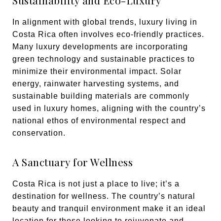
Sustainability and Eco-Luxury
In alignment with global trends, luxury living in
Costa Rica often involves eco-friendly practices.
Many luxury developments are incorporating
green technology and sustainable practices to
minimize their environmental impact. Solar
energy, rainwater harvesting systems, and
sustainable building materials are commonly
used in luxury homes, aligning with the country’s
national ethos of environmental respect and
conservation.
A Sanctuary for Wellness
Costa Rica is not just a place to live; it’s a
destination for wellness. The country’s natural
beauty and tranquil environment make it an ideal
location for those looking to rejuvenate and