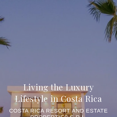
Living the Luxury
Lifestyle in Costa Rica
COSTA RICA RESORT AND ESTATE