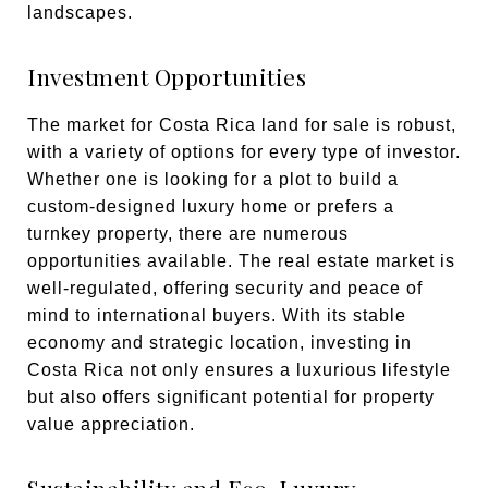
landscapes.
Investment Opportunities
The market for Costa Rica land for sale is robust,
with a variety of options for every type of investor.
Whether one is looking for a plot to build a
custom-designed luxury home or prefers a
turnkey property, there are numerous
opportunities available. The real estate market is
well-regulated, offering security and peace of
mind to international buyers. With its stable
economy and strategic location, investing in
Costa Rica not only ensures a luxurious lifestyle
but also offers significant potential for property
value appreciation.