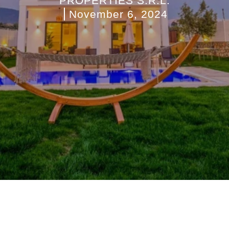
PROPERTIES S.R.L.
November 6, 2024