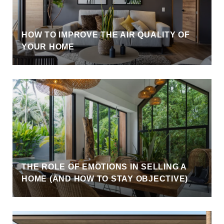
HOW TO IMPROVE THE AIR QUALITY OF
YOUR HOME
THE ROLE OF EMOTIONS IN SELLING A
HOME (AND HOW TO STAY OBJECTIVE)