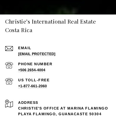
Christie’s International Real Estate
Costa Rica
EMAIL
[EMAIL PROTECTED]
PHONE NUMBER
+506 2654-4004
+1-877-661-2060
ADDRESS
CHRISTIE'S OFFICE AT MARINA FLAMINGO
PLAYA FLAMINGO, GUANACASTE 50304