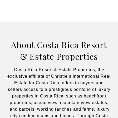
About Costa Rica Resort
& Estate Properties
Costa Rica Resort & Estate Properties, the
exclusive affiliate of Christie’s International Real
Estate for Costa Rica, offers to buyers and
sellers access to a prestigious portfolio of luxury
properties in Costa Rica, such as beachfront
properties, ocean view, mountain view estates,
land parcels, working ranches and farms, luxury
city condominiums and homes. Through Costa