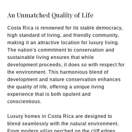
An Unmatched Quality of Life
Costa Rica is renowned for its stable democracy,
high standard of living, and friendly community,
making it an attractive location for luxury living.
The nation's commitment to conservation and
sustainable living ensures that while
development proceeds, it does so with respect for
the environment. This harmonious blend of
development and nature conservation enhances
the quality of life, offering a unique living
experience that is both opulent and
conscientious.
Luxury homes in Costa Rica are designed to
blend seamlessly with the natural environment.
From modern villas perched on the cliff edges