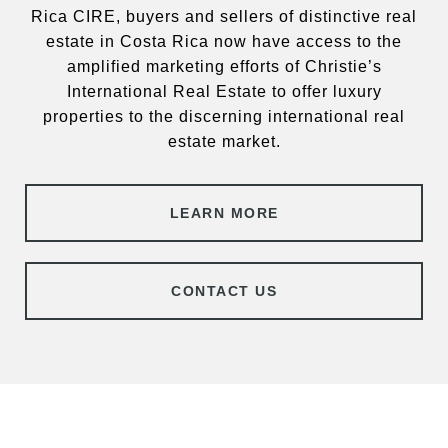
Rica CIRE, buyers and sellers of distinctive real
estate in Costa Rica now have access to the
amplified marketing efforts of Christie’s
International Real Estate to offer luxury
properties to the discerning international real
estate market.
LEARN MORE
CONTACT US