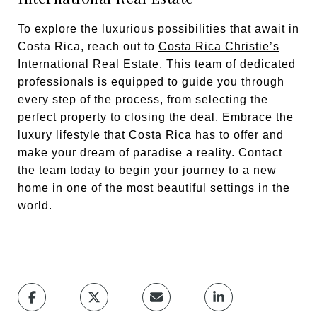
To explore the luxurious possibilities that await in
Costa Rica, reach out to
Costa Rica Christie’s
International Real Estate
. This team of dedicated
professionals is equipped to guide you through
every step of the process, from selecting the
perfect property to closing the deal. Embrace the
luxury lifestyle that Costa Rica has to offer and
make your dream of paradise a reality. Contact
the team today to begin your journey to a new
home in one of the most beautiful settings in the
world.