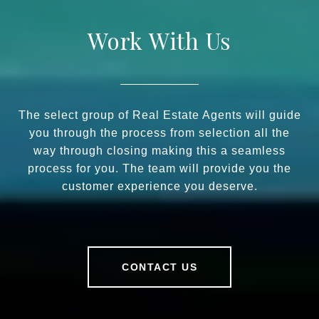
Work With Us
The select group of Real Estate Agents will guide
you through the process from selection all the
way through closing making this a seamless
process for you. The team will provide you the
customer experience you deserve.
CONTACT US