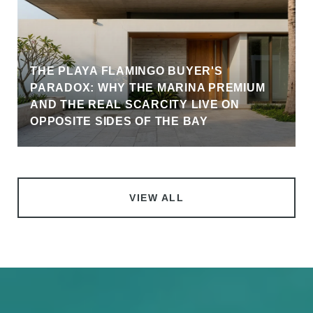
THE PLAYA FLAMINGO BUYER'S
PARADOX: WHY THE MARINA PREMIUM
AND THE REAL SCARCITY LIVE ON
OPPOSITE SIDES OF THE BAY
VIEW ALL