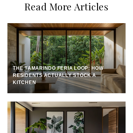
Read More Articles
THE TAMARINDO FERIA LOOP: HOW
RESIDENTS ACTUALLY STOCK A
KITCHEN