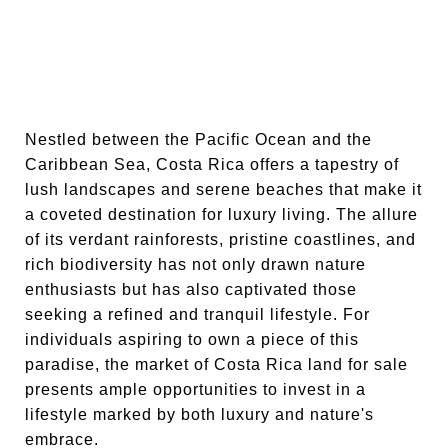
Nestled between the Pacific Ocean and the
Caribbean Sea, Costa Rica offers a tapestry of
lush landscapes and serene beaches that make it
a coveted destination for luxury living. The allure
of its verdant rainforests, pristine coastlines, and
rich biodiversity has not only drawn nature
enthusiasts but has also captivated those
seeking a refined and tranquil lifestyle. For
individuals aspiring to own a piece of this
paradise, the market of Costa Rica land for sale
presents ample opportunities to invest in a
lifestyle marked by both luxury and nature's
embrace.