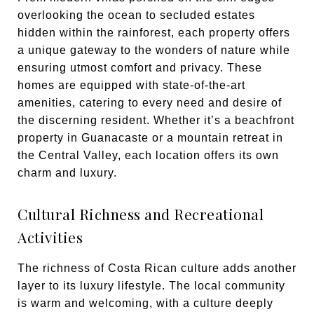
overlooking the ocean to secluded estates
hidden within the rainforest, each property offers
a unique gateway to the wonders of nature while
ensuring utmost comfort and privacy. These
homes are equipped with state-of-the-art
amenities, catering to every need and desire of
the discerning resident. Whether it’s a beachfront
property in Guanacaste or a mountain retreat in
the Central Valley, each location offers its own
charm and luxury.
Cultural Richness and Recreational
Activities
The richness of Costa Rican culture adds another
layer to its luxury lifestyle. The local community
is warm and welcoming, with a culture deeply