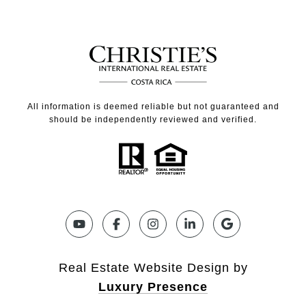
All information is deemed reliable but not guaranteed and
should be independently reviewed and verified.
Real Estate Website Design by
Luxury Presence