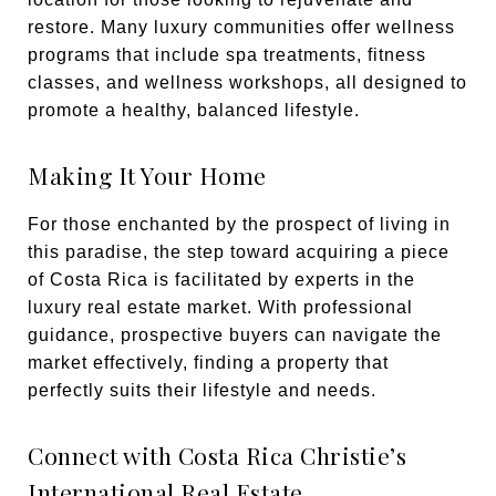
restore. Many luxury communities offer wellness
programs that include spa treatments, fitness
classes, and wellness workshops, all designed to
promote a healthy, balanced lifestyle.
Making It Your Home
For those enchanted by the prospect of living in
this paradise, the step toward acquiring a piece
of Costa Rica is facilitated by experts in the
luxury real estate market. With professional
guidance, prospective buyers can navigate the
market effectively, finding a property that
perfectly suits their lifestyle and needs.
Connect with Costa Rica Christie’s
International Real Estate