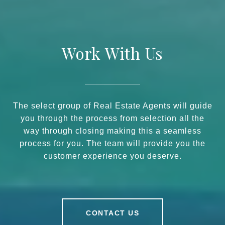
Work With Us
The select group of Real Estate Agents will guide
you through the process from selection all the
way through closing making this a seamless
process for you. The team will provide you the
customer experience you deserve.
CONTACT US