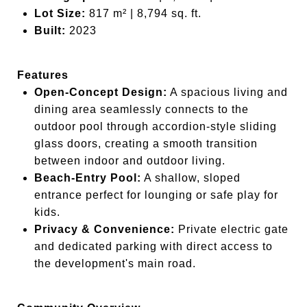
Lot Size:
817 m² | 8,794 sq. ft.
Built:
2023
Features
Open-Concept Design:
A spacious living and
dining area seamlessly connects to the
outdoor pool through accordion-style sliding
glass doors, creating a smooth transition
between indoor and outdoor living.
Beach-Entry Pool:
A shallow, sloped
entrance perfect for lounging or safe play for
kids.
Privacy & Convenience:
Private electric gate
and dedicated parking with direct access to
the development's main road.