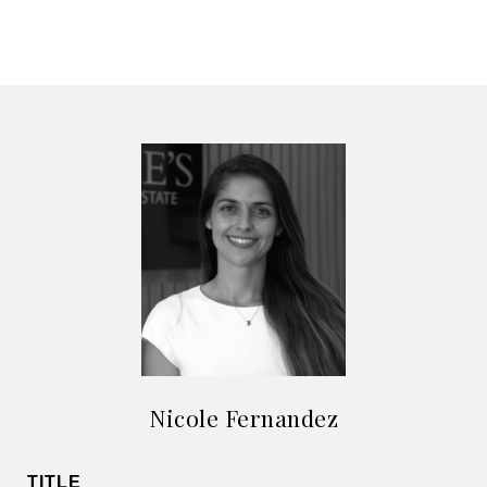
Nicole Fernandez
TITLE