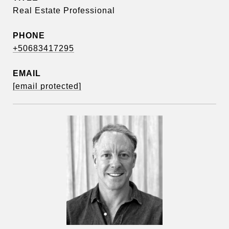
Real Estate Professional
PHONE
+50683417295
EMAIL
[email protected]