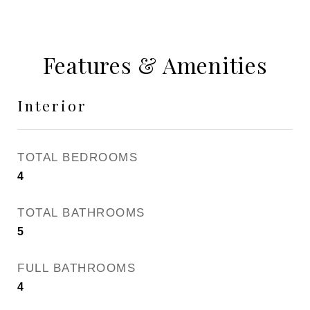
Features & Amenities
Interior
TOTAL BEDROOMS
4
TOTAL BATHROOMS
5
FULL BATHROOMS
4