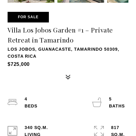
FOR SALE
Villa Los Jobos Garden #1 – Private
Retreat in Tamarindo
LOS JOBOS, GUANACASTE, TAMARINDO 50309,
COSTA RICA
$725,000
4
5
340 SQ.M.
817
LIVING
SQ.M.