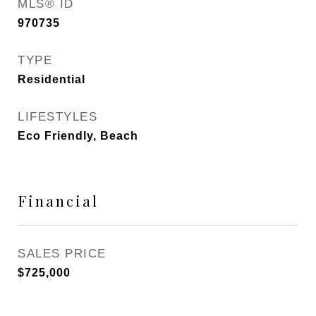
MLS® ID
970735
TYPE
Residential
LIFESTYLES
Eco Friendly, Beach
Financial
SALES PRICE
$725,000