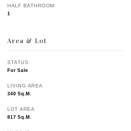
HALF BATHROOM
1
Area & Lot
STATUS
For Sale
LIVING AREA
340
Sq.M.
LOT AREA
817
Sq.M.