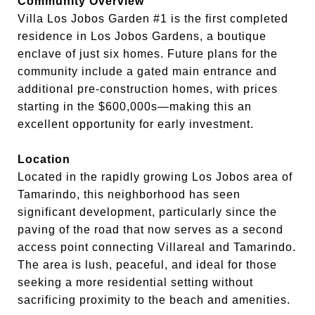
Community Overview
Villa Los Jobos Garden #1 is the first completed
residence in Los Jobos Gardens, a boutique
enclave of just six homes. Future plans for the
community include a gated main entrance and
additional pre-construction homes, with prices
starting in the $600,000s—making this an
excellent opportunity for early investment.
Location
Located in the rapidly growing Los Jobos area of
Tamarindo, this neighborhood has seen
significant development, particularly since the
paving of the road that now serves as a second
access point connecting Villareal and Tamarindo.
The area is lush, peaceful, and ideal for those
seeking a more residential setting without
sacrificing proximity to the beach and amenities.