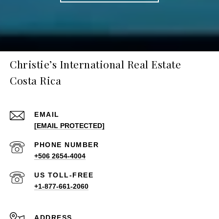
Christie’s International Real Estate
Costa Rica
EMAIL
[EMAIL PROTECTED]
PHONE NUMBER
+506 2654-4004
+1-877-661-2060
ADDRESS