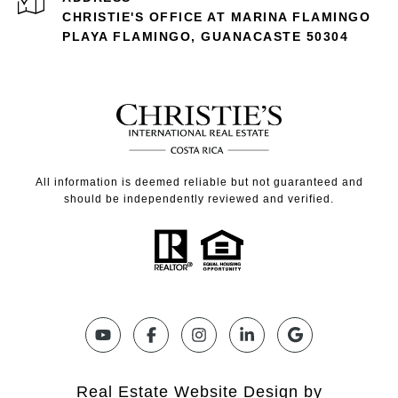
CHRISTIE'S OFFICE AT MARINA FLAMINGO
PLAYA FLAMINGO, GUANACASTE 50304
All information is deemed reliable but not guaranteed and
should be independently reviewed and verified.
Real Estate Website Design by