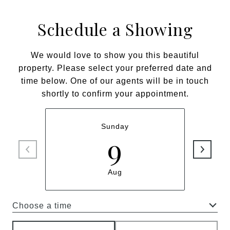
Schedule a Showing
We would love to show you this beautiful
property. Please select your preferred date and
time below. One of our agents will be in touch
shortly to confirm your appointment.
Sunday
9
Aug
Choose a time
Meeting Type