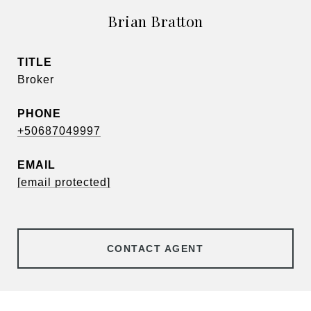
Brian Bratton
TITLE
Broker
PHONE
+50687049997
EMAIL
[email protected]
CONTACT AGENT