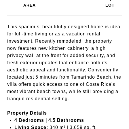
This spacious, beautifully designed home is ideal
for full-time living or as a vacation rental
investment. Recently remodeled, the property
now features new kitchen cabinetry, a high
privacy wall at the front for added security, and
fresh exterior updates that enhance both its
aesthetic appeal and functionality. Conveniently
located just 5 minutes from Tamarindo Beach, the
villa offers quick access to one of Costa Rica's
most vibrant beach towns, while still providing a
tranquil residential setting.
Property Details
4 Bedrooms | 4.5 Bathrooms
Living Space:
340 m² | 3,659 sq. ft.