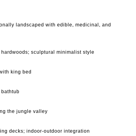
sionally landscaped with edible, medicinal, and
 hardwoods; sculptural minimalist style
 with king bed
1 bathtub
ng the jungle valley
ing decks; indoor-outdoor integration