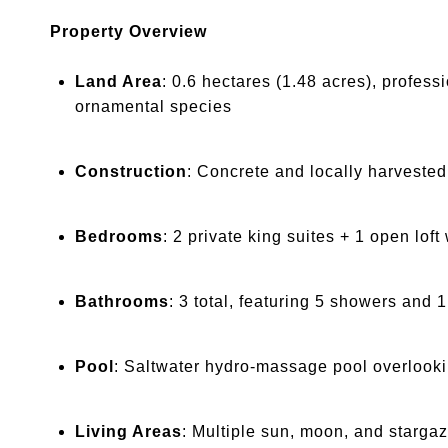
Property Overview
Land Area
: 0.6 hectares (1.48 acres), profes
ornamental species
Construction
: Concrete and locally harvested
Bedrooms
: 2 private king suites + 1 open loft
Bathrooms
: 3 total, featuring 5 showers and 
Pool
: Saltwater hydro-massage pool overlooki
Living Areas
: Multiple sun, moon, and stargaz