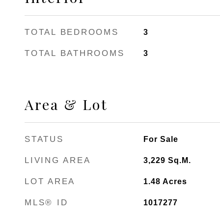
TOTAL BEDROOMS
3
TOTAL BATHROOMS
3
Area & Lot
STATUS
For Sale
LIVING AREA
3,229
Sq.M.
LOT AREA
1.48
Acres
MLS® ID
1017277