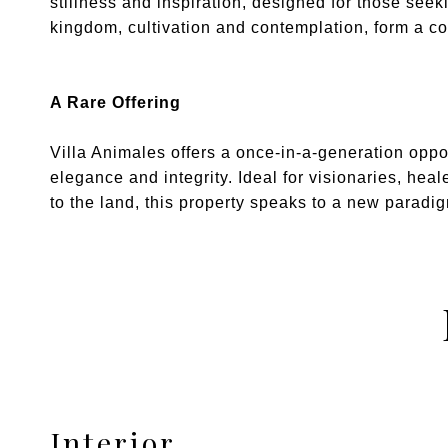
stillness and inspiration, designed for those see
kingdom, cultivation and contemplation, form a c
A Rare Offering
Villa Animales offers a once-in-a-generation oppor
elegance and integrity. Ideal for visionaries, hea
to the land, this property speaks to a new paradig
Interior