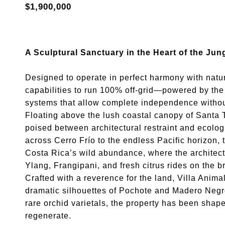
$1,900,000
A Sculptural Sanctuary in the Heart of the Jun
Designed to operate in perfect harmony with nature
capabilities to run 100% off-grid—powered by the 
systems that allow complete independence without
Floating above the lush coastal canopy of Santa T
poised between architectural restraint and ecolo
across Cerro Frío to the endless Pacific horizon,
Costa Rica’s wild abundance, where the architectu
Ylang, Frangipani, and fresh citrus rides on the b
Crafted with a reverence for the land, Villa Anima
dramatic silhouettes of Pochote and Madero Negro
rare orchid varietals, the property has been shap
regenerate.