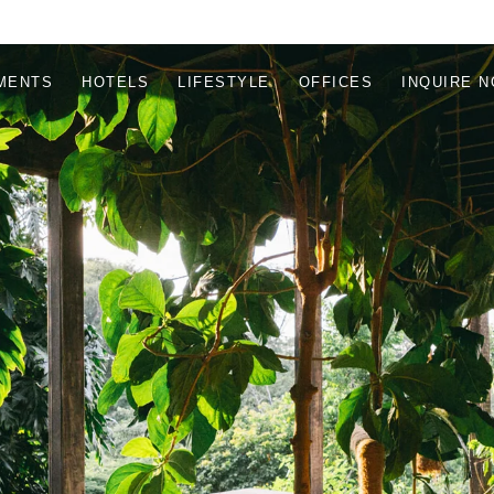
MENTS
HOTELS
LIFESTYLE
OFFICES
INQUIRE 