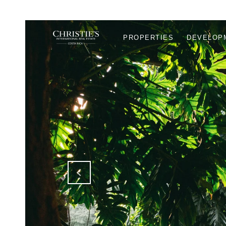
PROPERTIES
DEVELOP