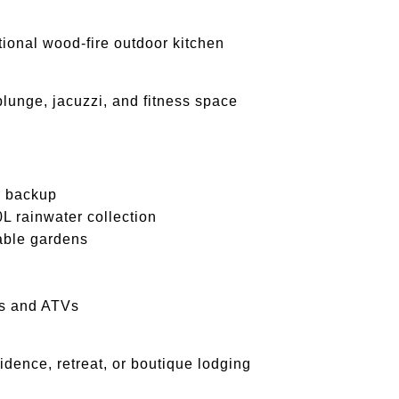
itional wood-fire outdoor kitchen
plunge, jacuzzi, and fitness space
 backup
rainwater collection
able gardens
les and ATVs
idence, retreat, or boutique lodging