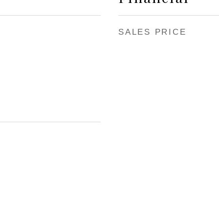
SALES PRICE