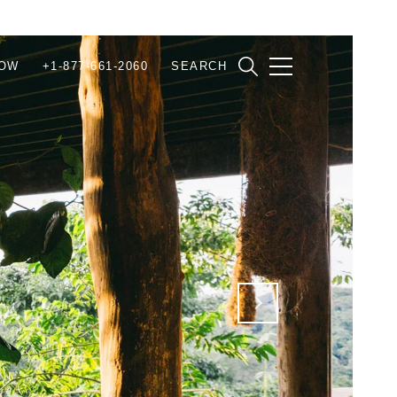
NOW
+1-877-661-2060
SEARCH