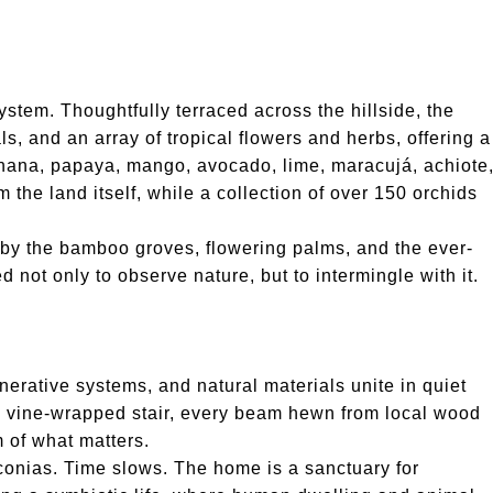
stem. Thoughtfully terraced across the hillside, the
ls, and an array of tropical flowers and herbs, offering a
Banana, papaya, mango, avocado, lime, maracujá, achiote
 the land itself, while a collection of over 150 orchids
 by the bamboo groves, flowering palms, and the ever-
not only to observe nature, but to intermingle with it.
enerative systems, and natural materials unite in quiet
 a vine-wrapped stair, every beam hewn from local wood
m of what matters.
iconias. Time slows. The home is a sanctuary for