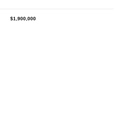
$1,900,000