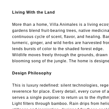
Living With the Land
More than a home, Villa Animales is a living ecosy
gardens blend fruit-bearing trees, native medicina
continuous cycle of scent, flavor, and healing. 
turmeric, ginger, and wild herbs are harvested from
lends bursts of color to the shaded forest edge.
Wildlife moves freely through the grounds, drawn
blooming song of the jungle. The home is designed 
Design Philosophy
This is luxury redefined: silent technologies, reg
reverence for place. Every detail, every curve of
serves a single purpose: to return us to the rhyth
Light filters through bamboo. Rain drips from hel