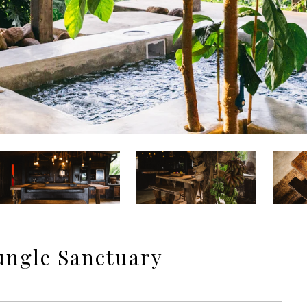
ungle Sanctuary