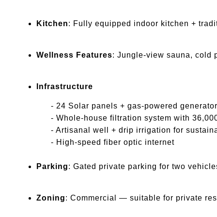
Kitchen
: Fully equipped indoor kitchen + trad
Wellness Features
: Jungle-view sauna, cold 
Infrastructure
- 24 Solar panels + gas-powered generator
- Whole-house filtration system with 36,000L 
- Artisanal well + drip irrigation for sustain
- High-speed fiber optic internet
Parking
: Gated private parking for two vehic
Zoning
: Commercial — suitable for private res