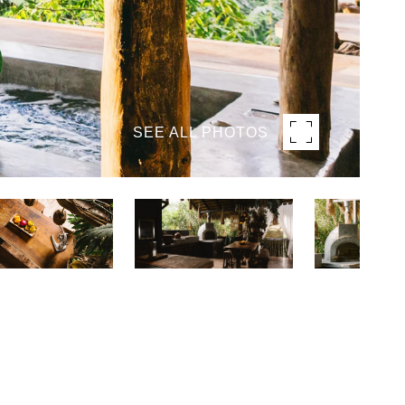
SEE ALL PHOTOS