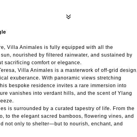
gle
, Villa Animales is fully equipped with all the
sun, nourished by filtered rainwater, and sustained by
 sacrificing comfort or elegance.
eresa, Villa Animales is a masterwork of off-grid design
gical exuberance. With panoramic views stretching
 this bespoke residence invites a rare immersion into
re vanishes into verdant hills, and the scent of Ylang
reeze.
les is surrounded by a curated tapestry of life. From the
, to the elegant sacred bamboos, flowering vines, and
ed not only to shelter—but to nourish, enchant, and