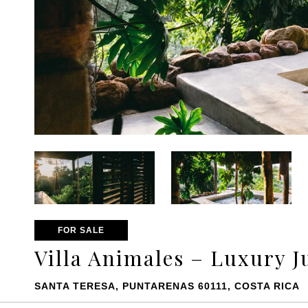
FOR SALE
Villa Animales – Luxury J
SANTA TERESA, PUNTARENAS 60111, COSTA RICA