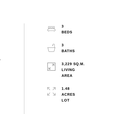
3
3
,
3,229 SQ.M.
LIVING
1.48
ACRES