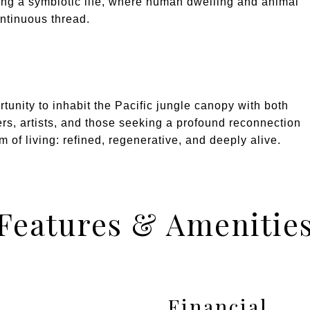
king a symbiotic life, where human dwelling and animal
ontinuous thread.
tunity to inhabit the Pacific jungle canopy with both
lers, artists, and those seeking a profound reconnection
m of living: refined, regenerative, and deeply alive.
Features & Amenitie
Financial