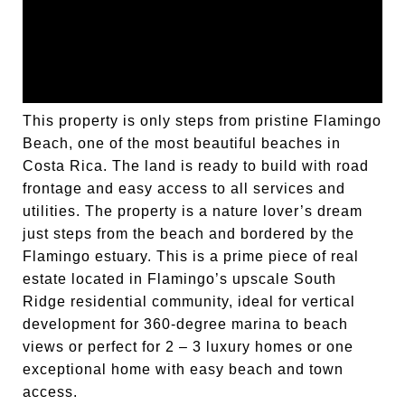
This property is only steps from pristine Flamingo
Beach, one of the most beautiful beaches in
Costa Rica. The land is ready to build with road
frontage and easy access to all services and
utilities. The property is a nature lover’s dream
just steps from the beach and bordered by the
Flamingo estuary. This is a prime piece of real
estate located in Flamingo’s upscale South
Ridge residential community, ideal for vertical
development for 360-degree marina to beach
views or perfect for 2 – 3 luxury homes or one
exceptional home with easy beach and town
access.