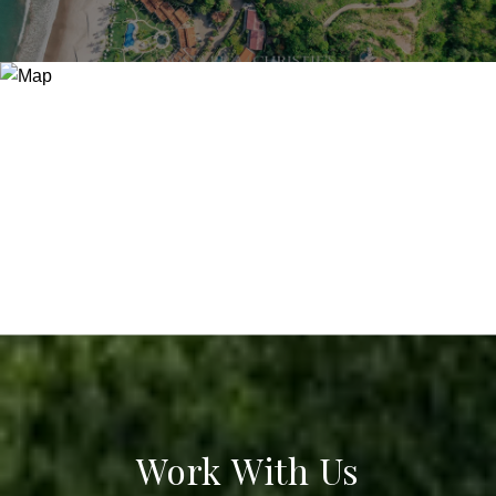
Work With Us