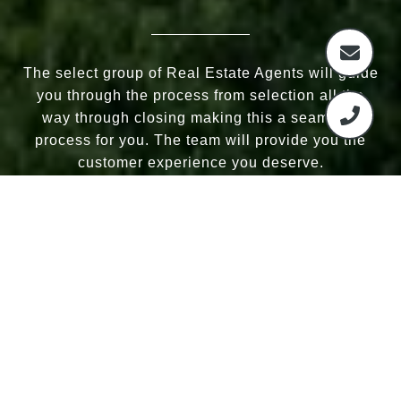
The select group of Real Estate Agents will guide
you through the process from selection all the
way through closing making this a seamless
process for you. The team will provide you the
customer experience you deserve.
CONTACT US