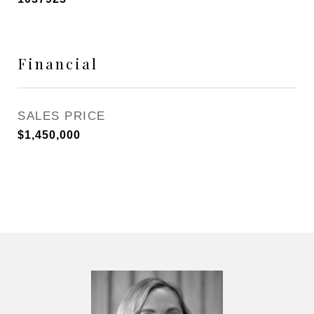
Financial
SALES PRICE
$1,450,000