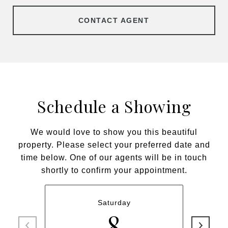
CONTACT AGENT
Schedule a Showing
We would love to show you this beautiful
property. Please select your preferred date and
time below. One of our agents will be in touch
shortly to confirm your appointment.
Saturday
8