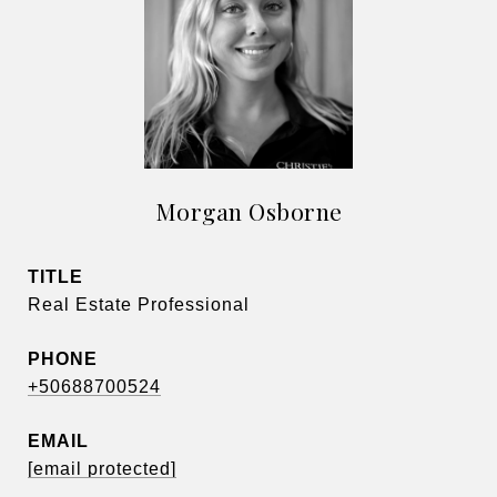
Morgan Osborne
TITLE
Real Estate Professional
PHONE
+50688700524
EMAIL
[email protected]