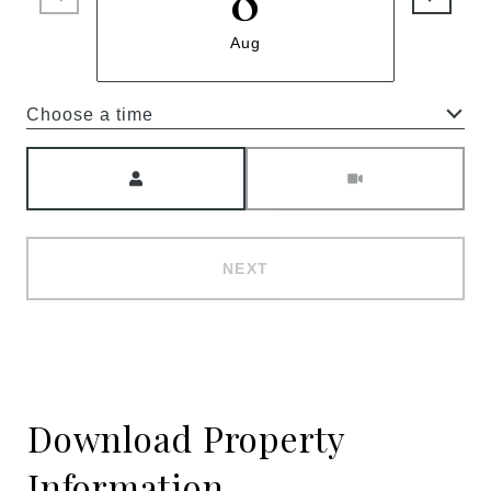
Aug
Choose a time
Meeting Type
NEXT
Download Property
Information