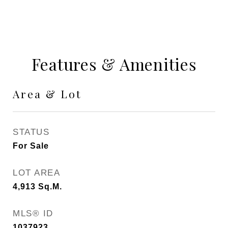
Features & Amenities
Area & Lot
STATUS
For Sale
LOT AREA
4,913
Sq.M.
MLS® ID
1037923