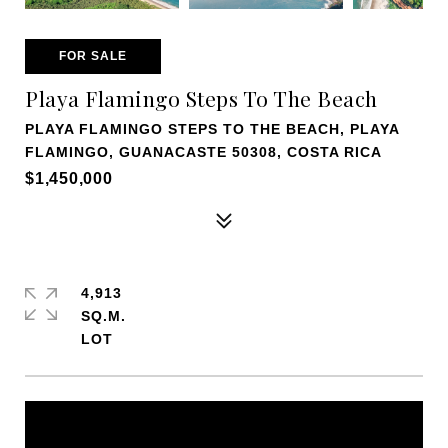
FOR SALE
Playa Flamingo Steps To The Beach
PLAYA FLAMINGO STEPS TO THE BEACH, PLAYA
FLAMINGO, GUANACASTE 50308, COSTA RICA
$1,450,000
4,913
SQ.M.