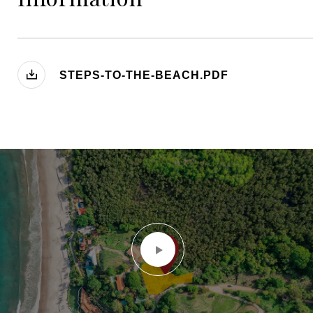
STEPS-TO-THE-BEACH.PDF