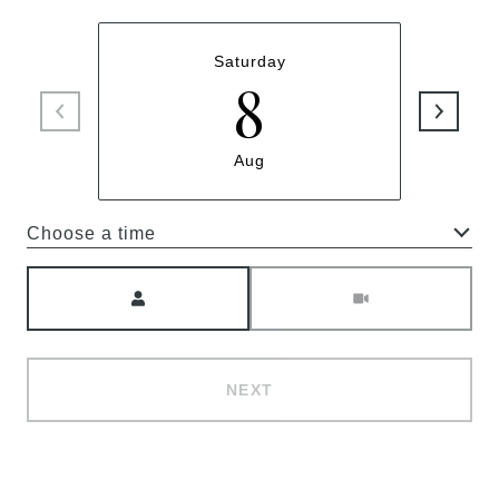
Saturday
8
Aug
Choose a time
Meeting Type
NEXT