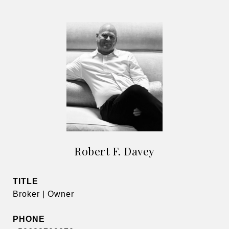
Robert F. Davey
TITLE
Broker | Owner
PHONE