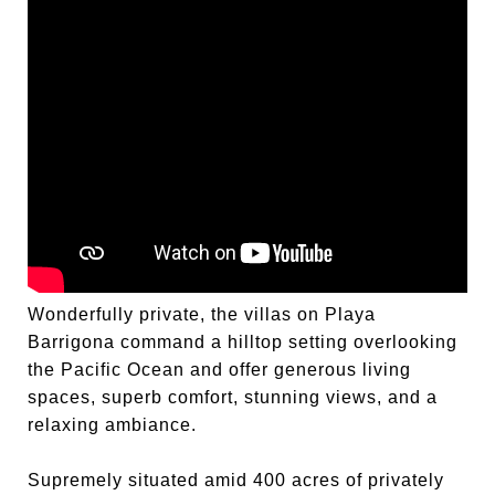
Wonderfully private, the villas on Playa
Barrigona command a hilltop setting overlooking
the Pacific Ocean and offer generous living
spaces, superb comfort, stunning views, and a
relaxing ambiance.
Supremely situated amid 400 acres of privately