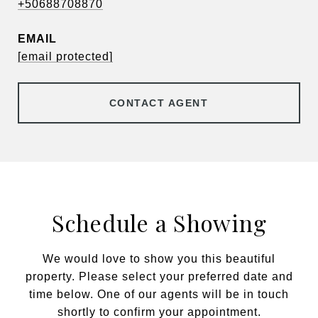
+50688708870
EMAIL
[email protected]
CONTACT AGENT
Schedule a Showing
We would love to show you this beautiful
property. Please select your preferred date and
time below. One of our agents will be in touch
shortly to confirm your appointment.