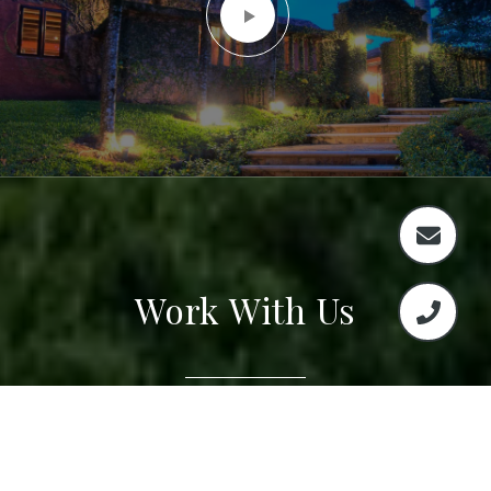
Work With Us
The select group of Real Estate Agents will guide
you through the process from selection all the
way through closing making this a seamless