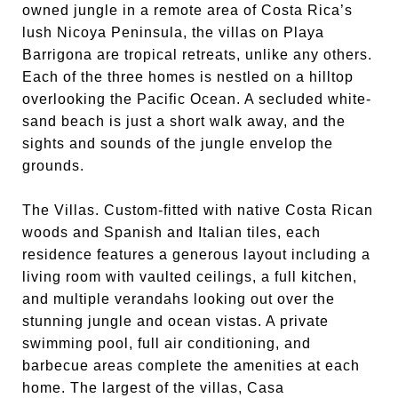
owned jungle in a remote area of Costa Rica’s
lush Nicoya Peninsula, the villas on Playa
Barrigona are tropical retreats, unlike any others.
Each of the three homes is nestled on a hilltop
overlooking the Pacific Ocean. A secluded white-
sand beach is just a short walk away, and the
sights and sounds of the jungle envelop the
grounds.
The Villas. Custom-fitted with native Costa Rican
woods and Spanish and Italian tiles, each
residence features a generous layout including a
living room with vaulted ceilings, a full kitchen,
and multiple verandahs looking out over the
stunning jungle and ocean vistas. A private
swimming pool, full air conditioning, and
barbecue areas complete the amenities at each
home. The largest of the villas, Casa