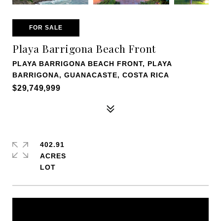
FOR SALE
Playa Barrigona Beach Front
PLAYA BARRIGONA BEACH FRONT, PLAYA
BARRIGONA, GUANACASTE, COSTA RICA
$29,749,999
402.91
ACRES