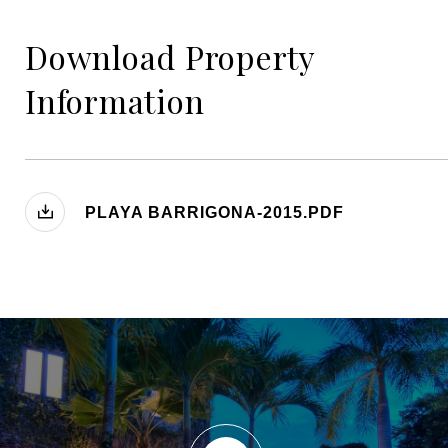
Download Property
Information
PLAYA BARRIGONA-2015.PDF