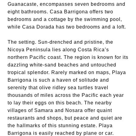
Guanacaste, encompasses seven bedrooms and
eight bathrooms. Casa Barrigona offers two
bedrooms and a cottage by the swimming pool,
while Casa Dorada has two bedrooms and a loft.
The setting. Sun-drenched and pristine, the
Nicoya Peninsula lies along Costa Rica’s
northern Pacific coast. The region is known for its
dazzling white-sand beaches and untouched
tropical splendor. Rarely marked on maps, Playa
Barrigona is such a haven of solitude and
serenity that olive ridley sea turtles travel
thousands of miles across the Pacific each year
to lay their eggs on this beach. The nearby
villages of Samara and Nosara offer quaint
restaurants and shops, but peace and quiet are
the hallmarks of this stunning estate. Playa
Barrigona is easily reached by plane or car.