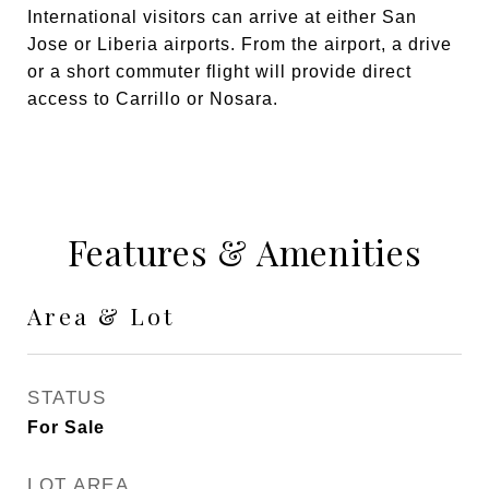
International visitors can arrive at either San
Jose or Liberia airports. From the airport, a drive
or a short commuter flight will provide direct
access to Carrillo or Nosara.
Features & Amenities
Area & Lot
STATUS
For Sale
LOT AREA