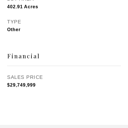
402.91
Acres
TYPE
Other
Financial
SALES PRICE
$29,749,999