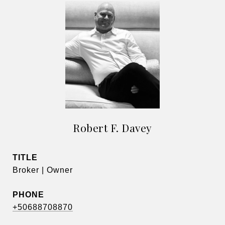
Robert F. Davey
TITLE
Broker | Owner
PHONE
+50688708870