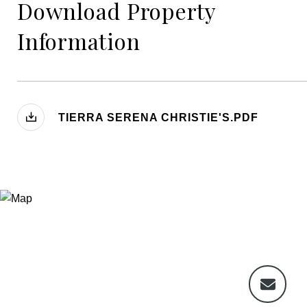
Download Property
Information
TIERRA SERENA CHRISTIE'S.PDF