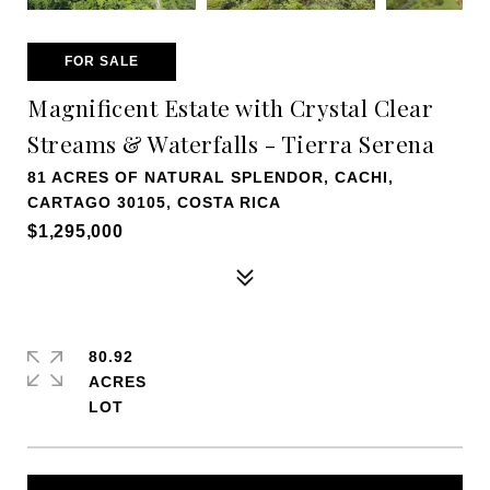
FOR SALE
Magnificent Estate with Crystal Clear
Streams & Waterfalls - Tierra Serena
81 ACRES OF NATURAL SPLENDOR, CACHI,
CARTAGO 30105, COSTA RICA
$1,295,000
80.92
ACRES