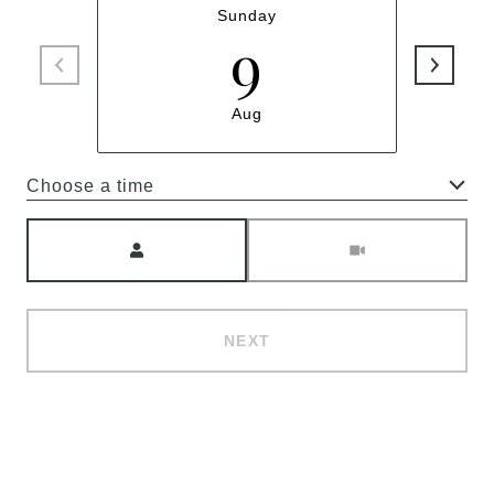
Sunday
9
Aug
Choose a time
Meeting Type
NEXT