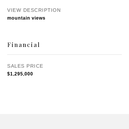
VIEW DESCRIPTION
mountain views
Financial
SALES PRICE
$1,295,000