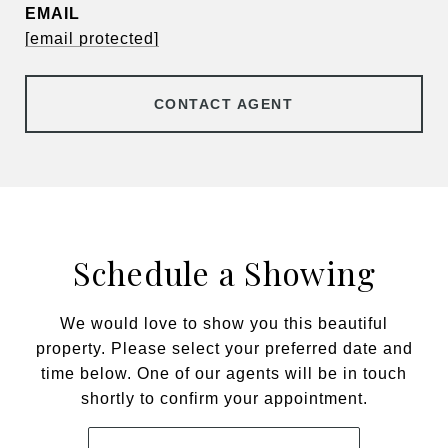
EMAIL
[email protected]
CONTACT AGENT
Schedule a Showing
We would love to show you this beautiful
property. Please select your preferred date and
time below. One of our agents will be in touch
shortly to confirm your appointment.