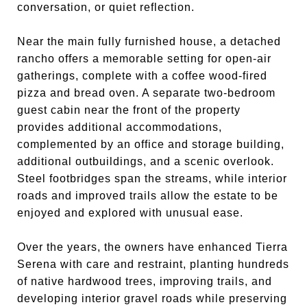
conversation, or quiet reflection.
Near the main fully furnished house, a detached
rancho offers a memorable setting for open-air
gatherings, complete with a coffee wood-fired
pizza and bread oven. A separate two-bedroom
guest cabin near the front of the property
provides additional accommodations,
complemented by an office and storage building,
additional outbuildings, and a scenic overlook.
Steel footbridges span the streams, while interior
roads and improved trails allow the estate to be
enjoyed and explored with unusual ease.
Over the years, the owners have enhanced Tierra
Serena with care and restraint, planting hundreds
of native hardwood trees, improving trails, and
developing interior gravel roads while preserving