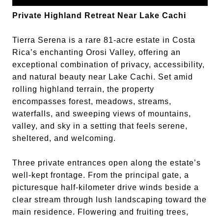
Private Highland Retreat Near Lake Cachi
Tierra Serena is a rare 81-acre estate in Costa
Rica’s enchanting Orosi Valley, offering an
exceptional combination of privacy, accessibility,
and natural beauty near Lake Cachi. Set amid
rolling highland terrain, the property
encompasses forest, meadows, streams,
waterfalls, and sweeping views of mountains,
valley, and sky in a setting that feels serene,
sheltered, and welcoming.
Three private entrances open along the estate’s
well-kept frontage. From the principal gate, a
picturesque half-kilometer drive winds beside a
clear stream through lush landscaping toward the
main residence. Flowering and fruiting trees,