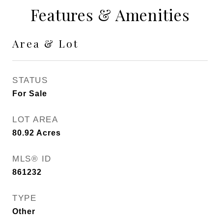
Features & Amenities
Area & Lot
STATUS
For Sale
LOT AREA
80.92
Acres
MLS® ID
861232
TYPE
Other