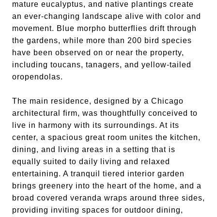
mature eucalyptus, and native plantings create
an ever-changing landscape alive with color and
movement. Blue morpho butterflies drift through
the gardens, while more than 200 bird species
have been observed on or near the property,
including toucans, tanagers, and yellow-tailed
oropendolas.
The main residence, designed by a Chicago
architectural firm, was thoughtfully conceived to
live in harmony with its surroundings. At its
center, a spacious great room unites the kitchen,
dining, and living areas in a setting that is
equally suited to daily living and relaxed
entertaining. A tranquil tiered interior garden
brings greenery into the heart of the home, and a
broad covered veranda wraps around three sides,
providing inviting spaces for outdoor dining,