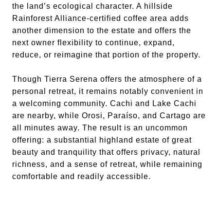
the land’s ecological character. A hillside
Rainforest Alliance-certified coffee area adds
another dimension to the estate and offers the
next owner flexibility to continue, expand,
reduce, or reimagine that portion of the property.
Though Tierra Serena offers the atmosphere of a
personal retreat, it remains notably convenient in
a welcoming community. Cachi and Lake Cachi
are nearby, while Orosi, Paraíso, and Cartago are
all minutes away. The result is an uncommon
offering: a substantial highland estate of great
beauty and tranquility that offers privacy, natural
richness, and a sense of retreat, while remaining
comfortable and readily accessible.