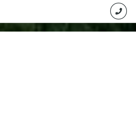
Work With Us
The select group of Real Estate Agents will guide
you through the process from selection all the
way through closing making this a seamless
process for you. The team will provide you the
customer experience you deserve.