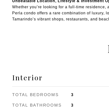
Unbeatable Location, Lifestyle & Investment O
Whether you’re looking for a full-time residence, 
Perla condo offers a rare combination of luxury, lo
Tamarindo’s vibrant shops, restaurants, and beach
Interior
TOTAL BEDROOMS
3
TOTAL BATHROOMS
3