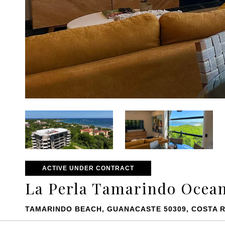
ACTIVE UNDER CONTRACT
La Perla Tamarindo Ocean
TAMARINDO BEACH, GUANACASTE 50309, COSTA R