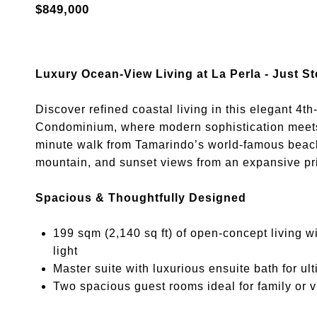
$849,000
Luxury Ocean-View Living at La Perla - Just 
Discover refined coastal living in this elegant 4th
Condominium, where modern sophistication meets t
minute walk from Tamarindo’s world-famous beach,
mountain, and sunset views from an expansive pr
Spacious & Thoughtfully Designed
199 sqm (2,140 sq ft) of open-concept living w
light
Master suite with luxurious ensuite bath for ul
Two spacious guest rooms ideal for family or vi