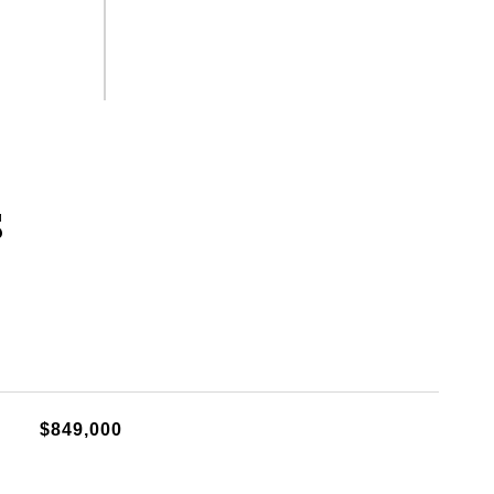
s
$849,000