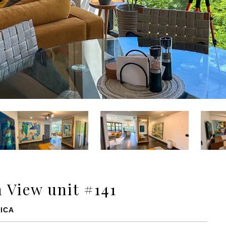
 View unit #141
ICA