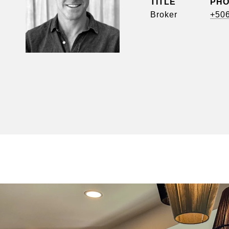
TITLE
PH
Broker
+50