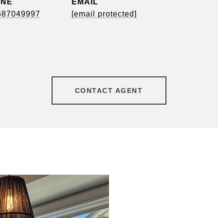
ONE
EMAIL
687049997
[email protected]
CONTACT AGENT