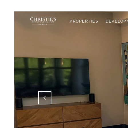
PROPERTIES
DEVELOP