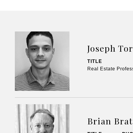
Joseph Tor
TITLE
Real Estate Profes
Brian Bra