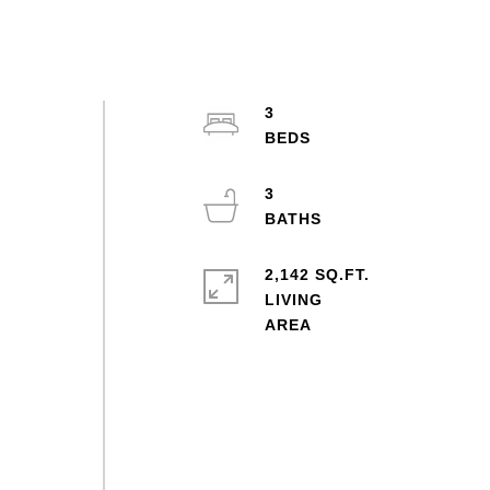
3
3
2,142 SQ.FT.
LIVING