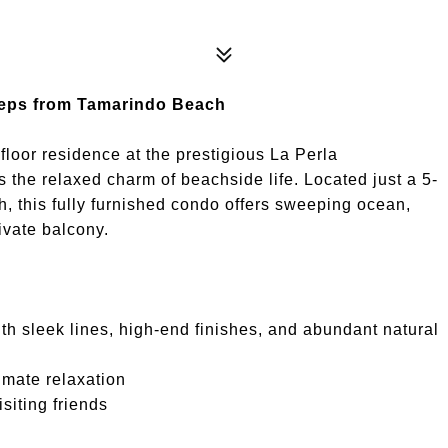
Steps from Tamarindo Beach
-floor residence at the prestigious La Perla
he relaxed charm of beachside life. Located just a 5-
 this fully furnished condo offers sweeping ocean,
ivate balcony.
ith sleek lines, high-end finishes, and abundant natural
timate relaxation
siting friends