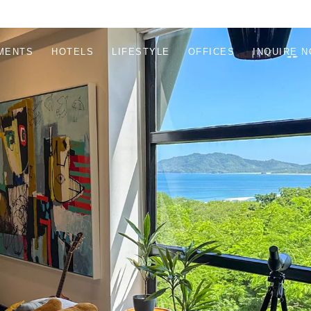
MENTS
HOTELS
LIFESTYLE
OFFICES
INQUIRE 