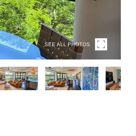
SEE ALL PHOTOS