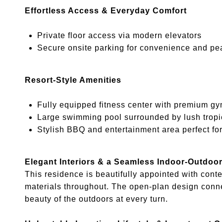
Effortless Access & Everyday Comfort
Private floor access via modern elevators
Secure onsite parking for convenience and pe
Resort-Style Amenities
Fully equipped fitness center with premium g
Large swimming pool surrounded by lush tropi
Stylish BBQ and entertainment area perfect for
Elegant Interiors & a Seamless Indoor-Outdoor
This residence is beautifully appointed with cont
materials throughout. The open-plan design conne
beauty of the outdoors at every turn.