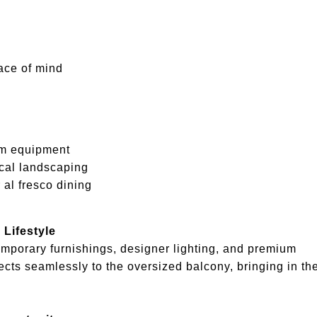
ace of mind
ym equipment
cal landscaping
 al fresco dining
 Lifestyle
emporary furnishings, designer lighting, and premium
cts seamlessly to the oversized balcony, bringing in th