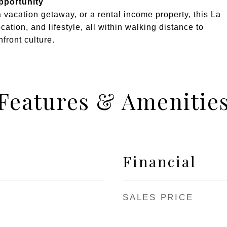
pportunity
a vacation getaway, or a rental income property, this La
cation, and lifestyle, all within walking distance to
front culture.
Features & Amenitie
Financial
SALES PRICE