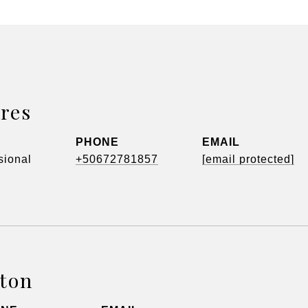
res
PHONE
EMAIL
sional
+50672781857
[email protected]
tton