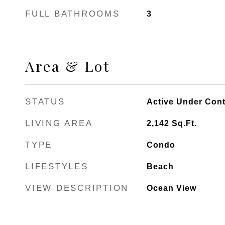
FULL BATHROOMS
3
Area & Lot
STATUS
Active Under Cont
LIVING AREA
2,142
Sq.Ft.
TYPE
Condo
LIFESTYLES
Beach
VIEW DESCRIPTION
Ocean View