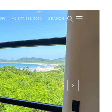
NOW
+1-877-661-2060
SEARCH