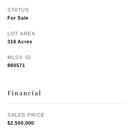
STATUS
For Sale
LOT AREA
316
Acres
MLS® ID
860571
Financial
SALES PRICE
$2,500,000