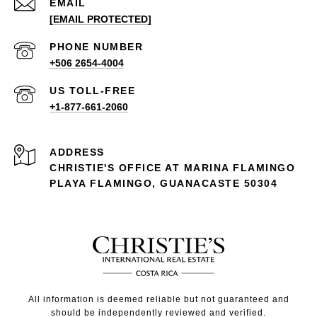
EMAIL
[EMAIL PROTECTED]
PHONE NUMBER
+506 2654-4004
+1-877-661-2060
ADDRESS
CHRISTIE'S OFFICE AT MARINA FLAMINGO
PLAYA FLAMINGO, GUANACASTE 50304
All information is deemed reliable but not guaranteed and
should be independently reviewed and verified.