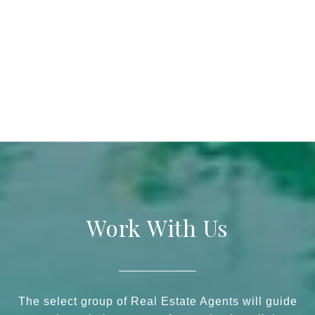
Work With Us
The select group of Real Estate Agents will guide