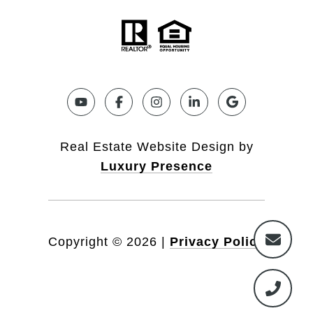
Real Estate Website Design by
Luxury Presence
Copyright ©
2026
|
Privacy Policy