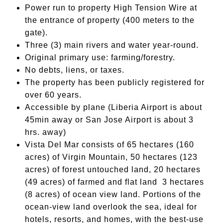
Power run to property High Tension Wire at
the entrance of property (400 meters to the
gate).
Three (3) main rivers and water year-round.
Original primary use: farming/forestry.
No debts, liens, or taxes.
The property has been publicly registered for
over 60 years.
Accessible by plane (Liberia Airport is about
45min away or San Jose Airport is about 3
hrs. away)
Vista Del Mar consists of 65 hectares (160
acres) of Virgin Mountain, 50 hectares (123
acres) of forest untouched land, 20 hectares
(49 acres) of farmed and flat land 3 hectares
(8 acres) of ocean view land. Portions of the
ocean-view land overlook the sea, ideal for
hotels, resorts, and homes, with the best-use