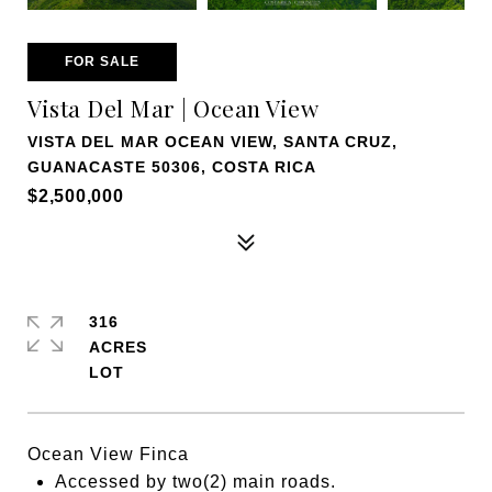
FOR SALE
Vista Del Mar | Ocean View
VISTA DEL MAR OCEAN VIEW, SANTA CRUZ,
GUANACASTE 50306, COSTA RICA
$2,500,000
316
ACRES
Ocean View Finca
Accessed by two(2) main roads.