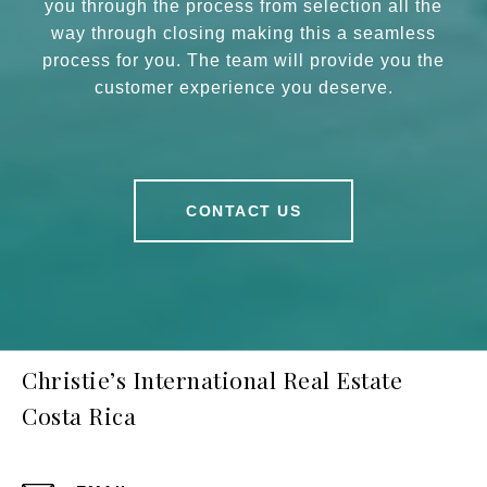
you through the process from selection all the
way through closing making this a seamless
process for you. The team will provide you the
customer experience you deserve.
CONTACT US
Christie’s International Real Estate
Costa Rica