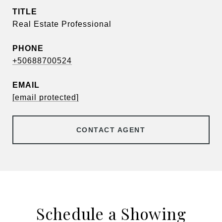
TITLE
Real Estate Professional
PHONE
+50688700524
EMAIL
[email protected]
CONTACT AGENT
Schedule a Showing