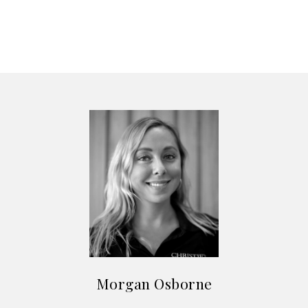
Morgan Osborne