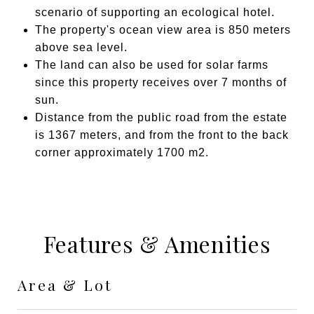
scenario of supporting an ecological hotel.
The property's ocean view area is 850 meters
above sea level.
The land can also be used for solar farms
since this property receives over 7 months of
sun.
Distance from the public road from the estate
is 1367 meters, and from the front to the back
corner approximately 1700 m2.
Features & Amenities
Area & Lot