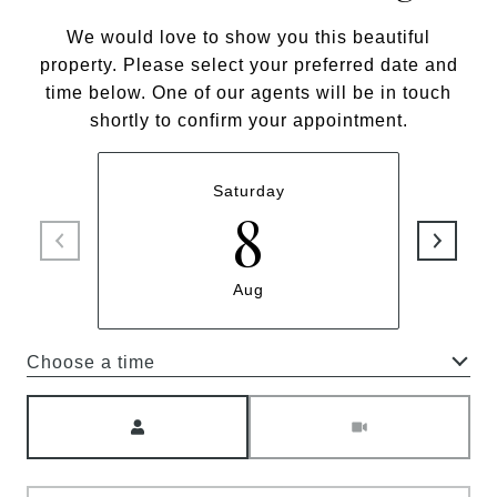
We would love to show you this beautiful
property. Please select your preferred date and
time below. One of our agents will be in touch
shortly to confirm your appointment.
Saturday
8
Aug
Choose a time
Meeting Type