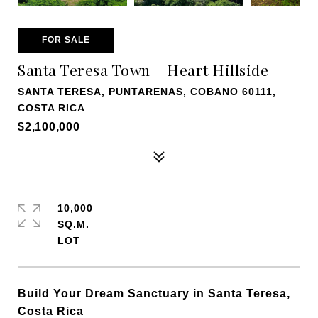
FOR SALE
Santa Teresa Town – Heart Hillside
SANTA TERESA, PUNTARENAS, COBANO 60111,
COSTA RICA
$2,100,000
10,000
SQ.M.
Build Your Dream Sanctuary in Santa Teresa,
Costa Rica