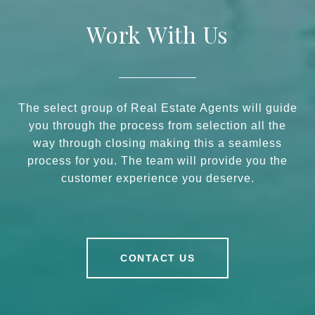
Work With Us
The select group of Real Estate Agents will guide
you through the process from selection all the
way through closing making this a seamless
process for you. The team will provide you the
customer experience you deserve.
CONTACT US