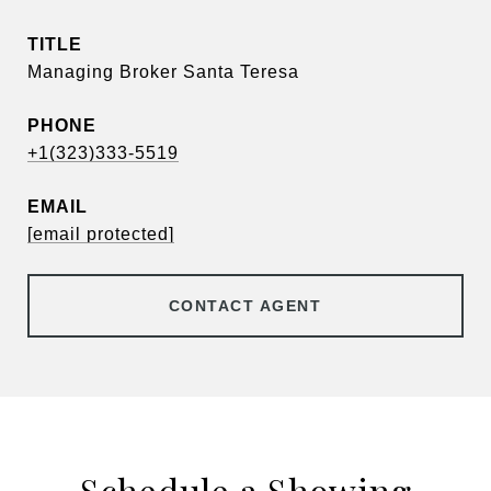
TITLE
Managing Broker Santa Teresa
PHONE
+1(323)333-5519
EMAIL
[email protected]
CONTACT AGENT
Schedule a Showing