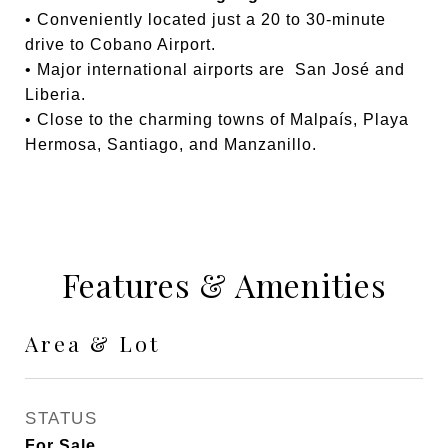
• Conveniently located just a 20 to 30-minute
drive to Cobano Airport.
• Major international airports are San José and
Liberia.
• Close to the charming towns of Malpaís, Playa
Hermosa, Santiago, and Manzanillo.
Features & Amenities
Area & Lot
STATUS
For Sale