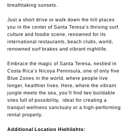
breathtaking sunsets.
Just a short drive or walk down the hill places
you in the center of Santa Teresa’s thriving surf
culture and foodie scene, renowned for its
international restaurants, beach clubs, world,
renowned surf brakes and vibrant nightlife.
Embrace the magic of Santa Teresa, nestled in
Costa Rica’s Nicoya Peninsula, one of only five
Blue Zones in the world, where people live
longer, healthier lives. Here, where the vibrant
jungle meets the sea, you’ll find two buildable
sites full of possibility, ideal for creating a
tranquil wellness sanctuary or a high-performing
rental property.
Additional Location Highlights: