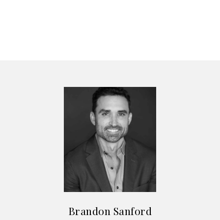
Brandon Sanford