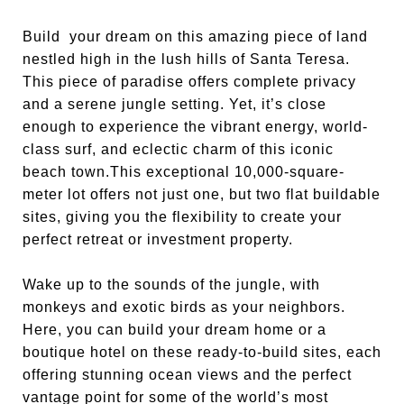
Build your dream on this amazing piece of land
nestled high in the lush hills of Santa Teresa.
This piece of paradise offers complete privacy
and a serene jungle setting. Yet, it’s close
enough to experience the vibrant energy, world-
class surf, and eclectic charm of this iconic
beach town.This exceptional 10,000-square-
meter lot offers not just one, but two flat buildable
sites, giving you the flexibility to create your
perfect retreat or investment property.
Wake up to the sounds of the jungle, with
monkeys and exotic birds as your neighbors.
Here, you can build your dream home or a
boutique hotel on these ready-to-build sites, each
offering stunning ocean views and the perfect
vantage point for some of the world’s most