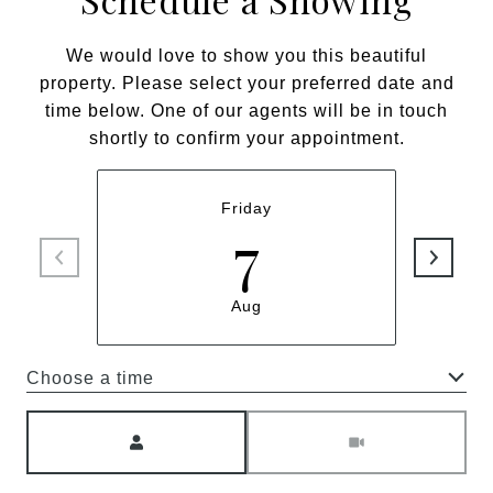
We would love to show you this beautiful
property. Please select your preferred date and
time below. One of our agents will be in touch
shortly to confirm your appointment.
Friday
7
Aug
Choose a time
Meeting Type