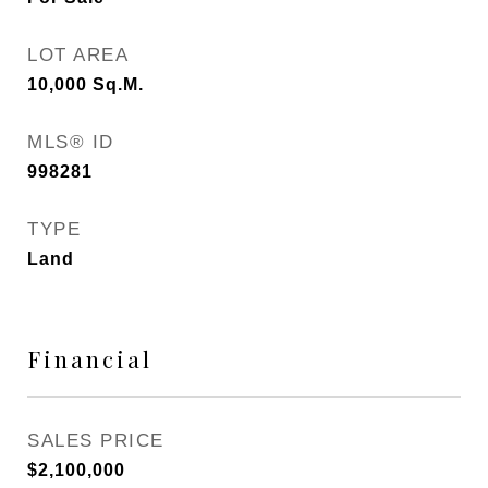
LOT AREA
10,000
Sq.M.
MLS® ID
998281
TYPE
Land
Financial
SALES PRICE
$2,100,000