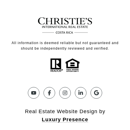
All information is deemed reliable but not guaranteed and
should be independently reviewed and verified.
Real Estate Website Design by
Luxury Presence