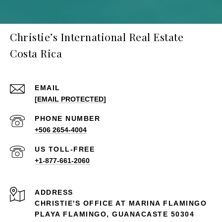
Christie’s International Real Estate
Costa Rica
EMAIL
[EMAIL PROTECTED]
PHONE NUMBER
+506 2654-4004
+1-877-661-2060
ADDRESS
CHRISTIE'S OFFICE AT MARINA FLAMINGO
PLAYA FLAMINGO, GUANACASTE 50304