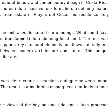
of natural beauty and contemporary design in Costa Rica
nchored into a massive rock formation, a defining featur
al real estate in Playas del Coco, this residence trul
home embraces its natural surroundings. What could hav
s transformed into a stunning focal point. The rock wa
 supports key structural elements and flows naturally int
s between modern architecture and nature. This uniqu
n the area.
ce was clear: create a seamless dialogue between indoo
 The result is a modernist masterpiece that feels at onc
mic views of the bay on one side and a lush protecte