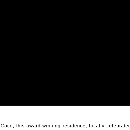
Coco, this award-winning residence, locally celebrate