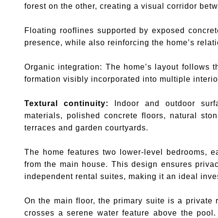
forest on the other, creating a visual corridor be
Floating rooflines supported by exposed concret
presence, while also reinforcing the home’s relati
Organic integration: The home’s layout follows th
formation visibly incorporated into multiple interi
Textural continuity:
Indoor and outdoor surfa
materials, polished concrete floors, natural st
terraces and garden courtyards.
The home features two lower-level bedrooms, ea
from the main house. This design ensures privacy 
independent rental suites, making it an ideal inve
On the main floor, the primary suite is a private 
crosses a serene water feature above the pool.