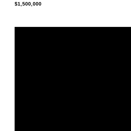
$1,500,000