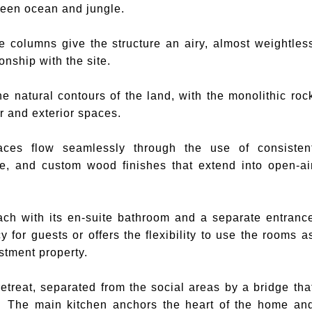
tween ocean and jungle.
e columns give the structure an airy, almost weightles
onship with the site.
e natural contours of the land, with the monolithic roc
or and exterior spaces.
ces flow seamlessly through the use of consisten
one, and custom wood finishes that extend into open-ai
ch with its en-suite bathroom and a separate entranc
for guests or offers the flexibility to use the rooms a
stment property.
retreat, separated from the social areas by a bridge tha
The main kitchen anchors the heart of the home an