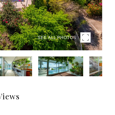
SEE ALL PHOTOS
Views