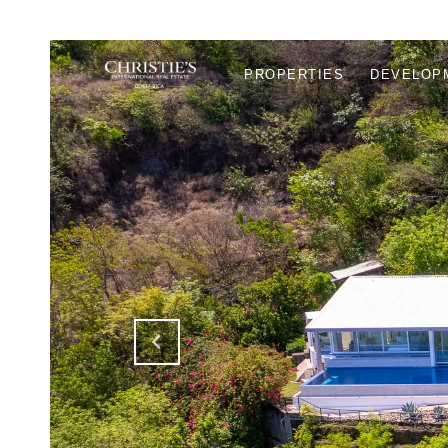
PROPERTIES
DEVELOP