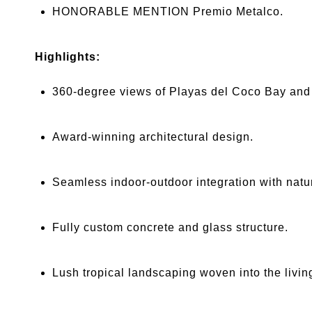
HONORABLE MENTION Premio Metalco.
Highlights:
360-degree views of Playas del Coco Bay and t
Award-winning architectural design.
Seamless indoor-outdoor integration with natur
Fully custom concrete and glass structure.
Lush tropical landscaping woven into the livin