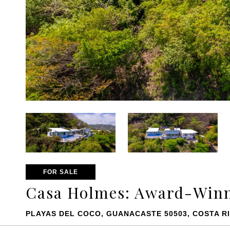
FOR SALE
Casa Holmes: Award-Winn
PLAYAS DEL COCO, GUANACASTE 50503, COSTA R