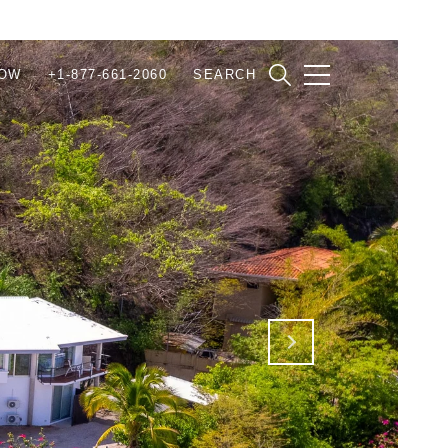
NOW
+1-877-661-2060
SEARCH