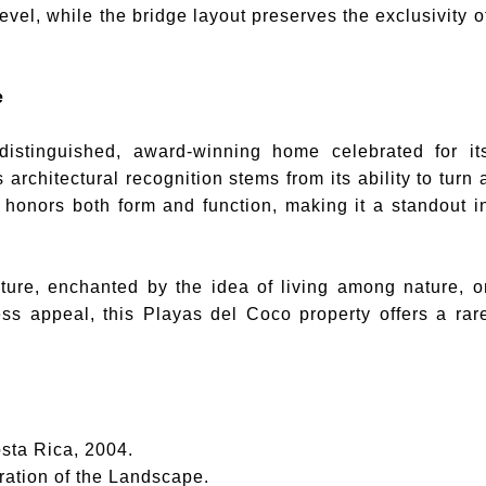
vel, while the bridge layout preserves the exclusivity o
e
distinguished, award-winning home celebrated for it
architectural recognition stems from its ability to turn 
 honors both form and function, making it a standout i
ture, enchanted by the idea of living among nature, o
ess appeal, this Playas del Coco property offers a rar
sta Rica, 2004.
ation of the Landscape.