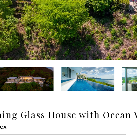
ing Glass House with Ocean 
ICA