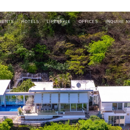
MENTS
HOTELS
LIFESTYLE
OFFICES
INQUIRE 