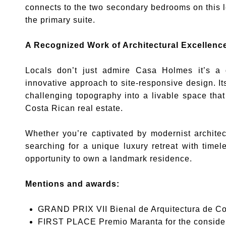
connects to the two secondary bedrooms on this le
the primary suite.
A Recognized Work of Architectural Excellenc
Locals don’t just admire Casa Holmes it’s a 
innovative approach to site-responsive design. Its 
challenging topography into a livable space that
Costa Rican real estate.
Whether you’re captivated by modernist architec
searching for a unique luxury retreat with timel
opportunity to own a landmark residence.
Mentions and awards:
GRAND PRIX VII Bienal de Arquitectura de Co
FIRST PLACE Premio Maranta for the consider