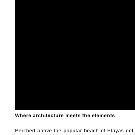
Where architecture meets the elements.
Perched above the popular beach of Playas del 