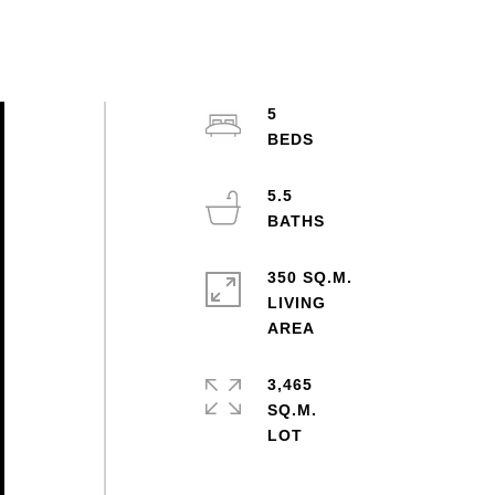
5
5.5
350 SQ.M.
LIVING
3,465
SQ.M.