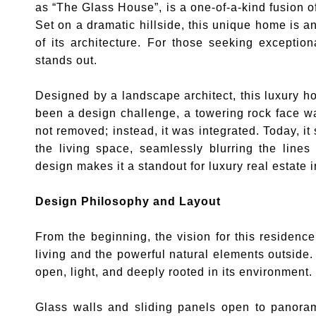
as “The Glass House”, is a one-of-a-kind fusion 
Set on a dramatic hillside, this unique home is a
of its architecture. For those seeking exception
stands out.
Designed by a landscape architect, this luxury 
been a design challenge, a towering rock face wa
not removed; instead, it was integrated. Today, it
the living space, seamlessly blurring the line
design makes it a standout for luxury real estate i
Design Philosophy and Layout
From the beginning, the vision for this residen
living and the powerful natural elements outside.
open, light, and deeply rooted in its environment.
Glass walls and sliding panels open to panora