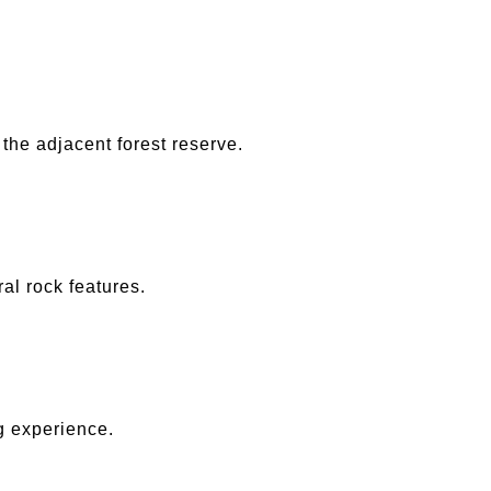
he adjacent forest reserve.
al rock features.
g experience.