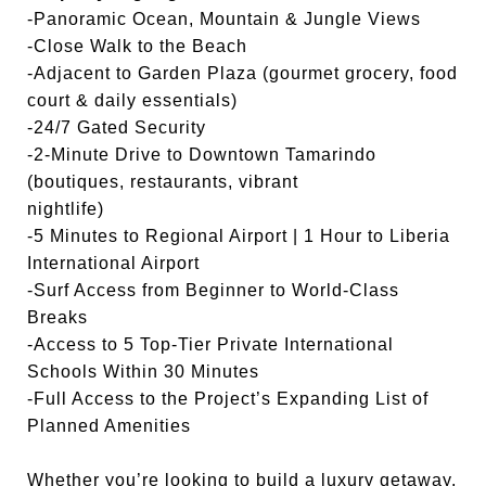
-Panoramic Ocean, Mountain & Jungle Views
-Close Walk to the Beach
-Adjacent to Garden Plaza (gourmet grocery, food
court & daily essentials)
-24/7 Gated Security
-2-Minute Drive to Downtown Tamarindo
(boutiques, restaurants, vibrant
nightlife)
-5 Minutes to Regional Airport | 1 Hour to Liberia
International Airport
-Surf Access from Beginner to World-Class
Breaks
-Access to 5 Top-Tier Private International
Schools Within 30 Minutes
-Full Access to the Project’s Expanding List of
Planned Amenities
Whether you’re looking to build a luxury getaway,