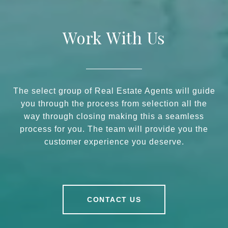
Work With Us
The select group of Real Estate Agents will guide
you through the process from selection all the
way through closing making this a seamless
process for you. The team will provide you the
customer experience you deserve.
CONTACT US