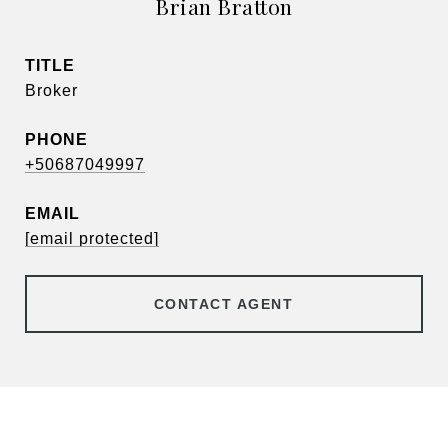
Brian Bratton
TITLE
Broker
PHONE
+50687049997
EMAIL
[email protected]
CONTACT AGENT