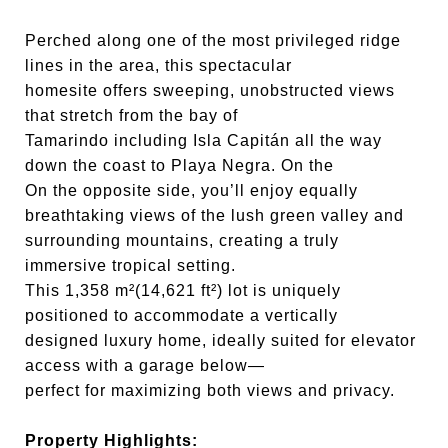
Perched along one of the most privileged ridge
lines in the area, this spectacular
homesite offers sweeping, unobstructed views
that stretch from the bay of
Tamarindo including Isla Capitán all the way
down the coast to Playa Negra. On the
On the opposite side, you’ll enjoy equally
breathtaking views of the lush green valley and
surrounding mountains, creating a truly
immersive tropical setting.
This 1,358 m²(14,621 ft²) lot is uniquely
positioned to accommodate a vertically
designed luxury home, ideally suited for elevator
access with a garage below—
perfect for maximizing both views and privacy.
Property Highlights: