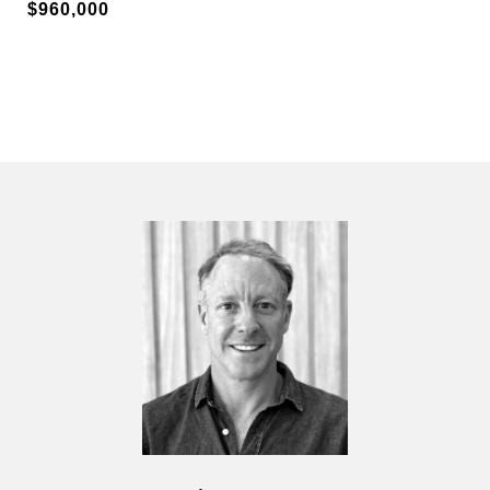
$960,000