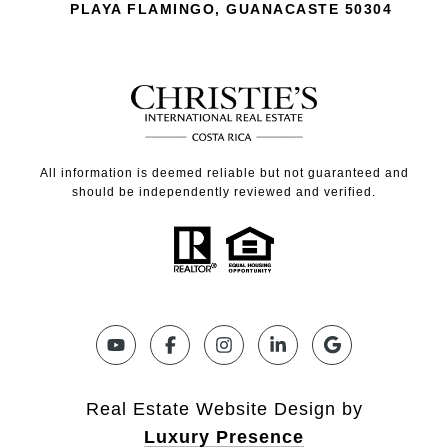
PLAYA FLAMINGO, GUANACASTE 50304
All information is deemed reliable but not guaranteed and
should be independently reviewed and verified.
Real Estate Website Design by
Luxury Presence