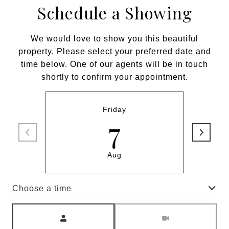
Schedule a Showing
We would love to show you this beautiful
property. Please select your preferred date and
time below. One of our agents will be in touch
shortly to confirm your appointment.
Friday
7
Aug
Choose a time
Meeting Type