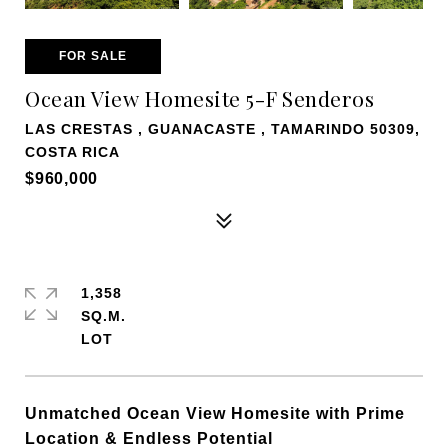
FOR SALE
Ocean View Homesite 5-F Senderos
LAS CRESTAS , GUANACASTE , TAMARINDO 50309,
COSTA RICA
$960,000
1,358
SQ.M.
Unmatched Ocean View Homesite with Prime
Location & Endless Potential