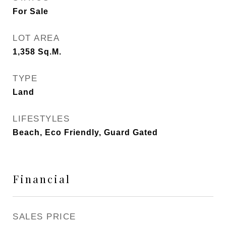
For Sale
LOT AREA
1,358
Sq.M.
TYPE
Land
LIFESTYLES
Beach, Eco Friendly, Guard Gated
Financial
SALES PRICE