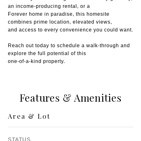
an income-producing rental, or a
Forever home in paradise, this homesite
combines prime location, elevated views,
and access to every convenience you could want.
Reach out today to schedule a walk-through and
explore the full potential of this
one-of-a-kind property.
Features & Amenities
Area & Lot
STATUS