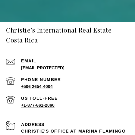
Christie’s International Real Estate
Costa Rica
EMAIL
[EMAIL PROTECTED]
PHONE NUMBER
+506 2654-4004
+1-877-661-2060
ADDRESS
CHRISTIE'S OFFICE AT MARINA FLAMINGO